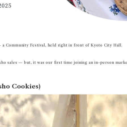
–
a Community Festival, held right in front of Kyoto City Hall.
ho sales — but, it was our first time joining an in-person marke
sho Cookies)