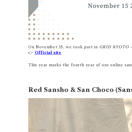
On November 15, we took part in
GRID KYOTO 
Official site
👉
This year marks the fourth year of our online sans
Red Sansho & San Choco (San