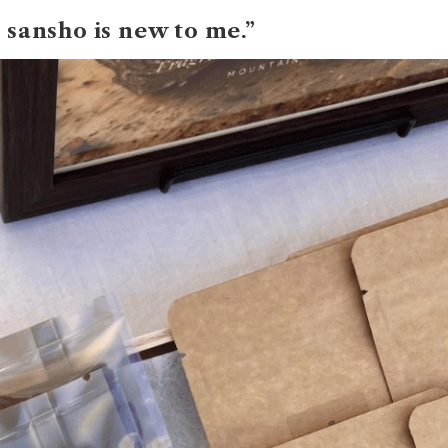
 sansho is new to me.”