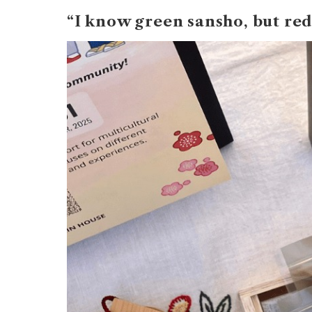
“I know green sansho, but red