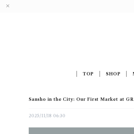
TOP
SHOP
Sansho in the City: Our First Market at 
2025/11/18 06:30