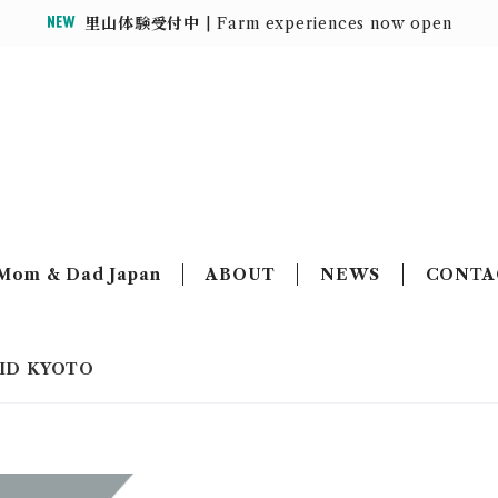
里山体験受付中
| Farm experiences now open
MOUNTAIN HOUSE
Mom & Dad Japan
ABOUT
NEWS
CONTA
GRID KYOTO