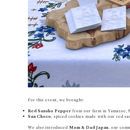
For this event, we brought:
Red Sansho Pepper
from our farm in Yamazoe, 
San Choco
, spiced cookies made with our red sa
We also introduced
Mom & Dad Japan
, our comm