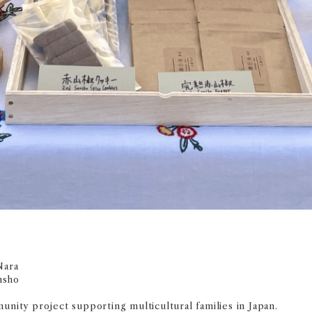
Nara
nsho
unity project supporting multicultural families in Japan.