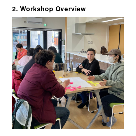
2. Workshop Overview