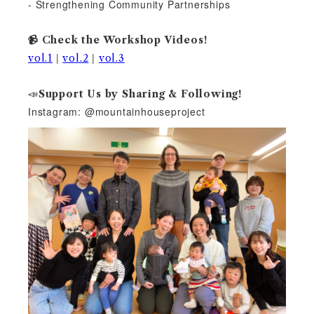
- Strengthening Community Partnerships
📹 Check the Workshop Videos!
|
|
vol.1
vol.2
vol.3
📣
Support Us by Sharing & Following!
Instagram: @mountainhouseproject