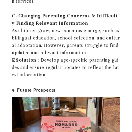
n services.
C. Changing Parenting Concerns & Difficult
y Finding Relevant Information
As children grow, new concerns emerge, such as
bilingual education, school selection, and cultur
al adaptation. However, parents struggle to find
updated and relevant information.
☑︎
Solution
：Develop age-specific parenting gui
des and ensure regular updates to reflect the lat
est information.
4. Future Prospects