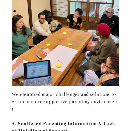
We identified major challenges and solutions to
create a more supportive parenting environmen
t.
A. Scattered Parenting Information & Lack