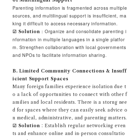
of Multilingual Support
Parenting information is fragmented across multiple
sources, and multilingual support is insufficient, ma
king it difficult to access necessary information.
：Organize and consolidate parenting i
☑︎ Solution
nformation in multiple languages in a single platfor
m. Strengthen collaboration with local governments
and NPOs to facilitate information sharing.
B. Limited Community Connections & Insuff
icient Support Spaces
Many foreign families experience isolation due t
o a lack of opportunities to connect with other f
amilies and local residents. There is a storng nee
d for spaces where they can easily seek advice o
n medical, administrative, and parenting matters.
☑︎
Solution
：Establish regular networking even
ts and enhance online and in-person consultatio