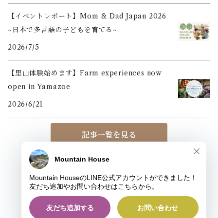
【イベントレポート】Mom & Dad Japan 2026
~日本で多言語の子どもを育てる~
2026/7/5
【里山体験始めます】Farm experiences now
open in Yamazoe
2026/6/21
記事一覧を見る
© MOUNTAIN HOUSE
Powered by