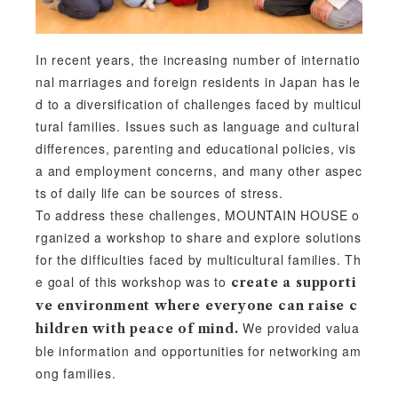
In recent years, the increasing number of internatio
nal marriages and foreign residents in Japan has le
d to a diversification of challenges faced by multicul
tural families. Issues such as language and cultural
differences, parenting and educational policies, vis
a and employment concerns, and many other aspec
ts of daily life can be sources of stress.
To address these challenges, MOUNTAIN HOUSE o
rganized a workshop to share and explore solutions
for the difficulties faced by multicultural families. Th
e goal of this workshop was to
create a supporti
ve environment where everyone can raise c
We provided valua
hildren with peace of mind.
ble information and opportunities for networking am
ong families.