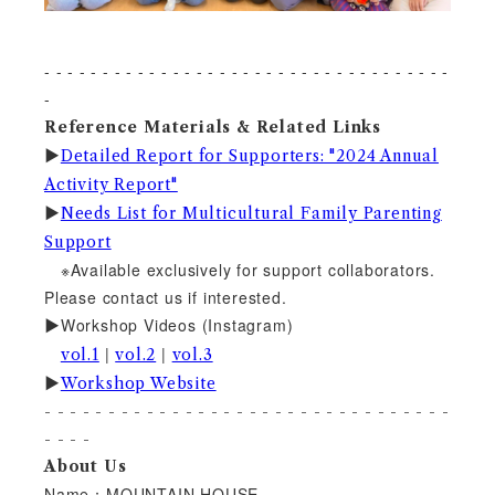
- - - - - - - - - - - - - - - - - - - - - - - - - - - - - - - - - - -
-
Reference Materials & Related Links
▶︎
Detailed Report for Supporters: "2024 Annual
Activity Report"
▶︎
Needs List for Multicultural Family Parenting
Support
※Available exclusively for support collaborators.
Please contact us if interested.
Workshop Videos (Instagram)
▶︎
|
|
vol.1
vol.2
vol.3
▶︎
Workshop Website
- - - - - - - - - - - - - - - - - - - - - - - - - - - - - - - -
- - - -
About Us
Name：MOUNTAIN HOUSE