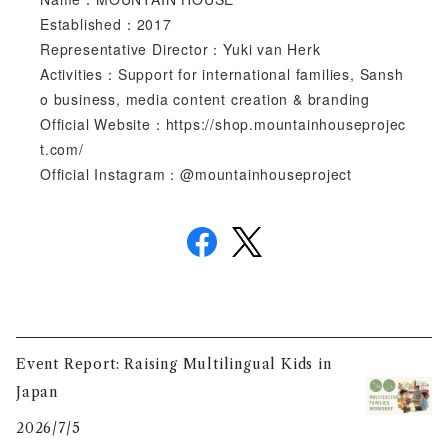
Established：2017
Representative Director：Yuki van Herk
Activities：Support for international families, Sansh
o business, media content creation & branding
Official Website：https://shop.mountainhouseprojec
t.com/
Official Instagram：@mountainhouseproject
Event Report: Raising Multilingual Kids in
Japan
2026/7/5