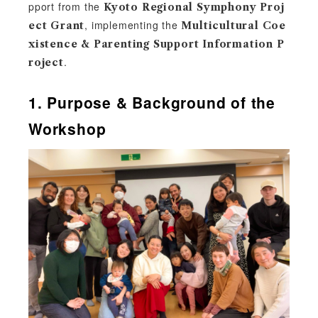
pport from the
Kyoto Regional Symphony Proj
, implementing the
ect Grant
Multicultural Coe
xistence & Parenting Support Information P
.
roject
1. Purpose & Background of the
Workshop