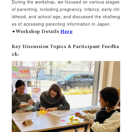
During the workshop, we focused on various stages
of parenting, including pregnancy, infancy, early chi
ldhood, and school age, and discussed the challeng
es of accessing parenting information in Japan.
⚫︎Workshop Details
Here
Key Discussion Topics & Participant Feedba
ck: