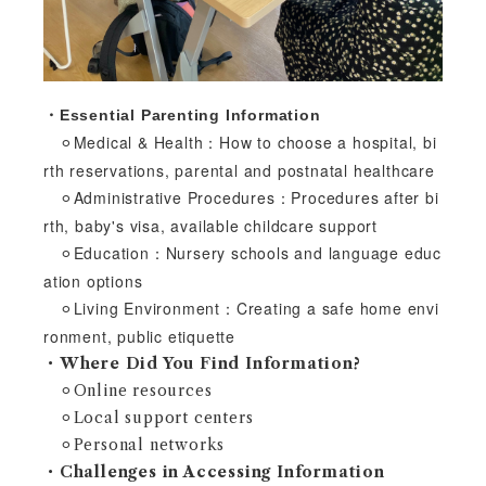
・Essential Parenting Information
⚪︎Medical & Health：How to choose a hospital, bi
rth reservations, parental and postnatal healthcare
⚪︎Administrative Procedures：Procedures after bi
rth, baby's visa, available childcare support
⚪︎Education：Nursery schools and language educ
ation options
⚪︎Living Environment：Creating a safe home envi
ronment, public etiquette
・Where Did You Find Information?
⚪︎Online resources
⚪︎Local support centers
⚪︎Personal networks
・Challenges in Accessing Information