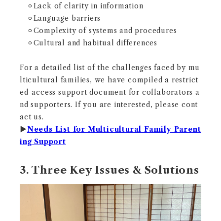
⚪︎Lack of clarity in information
⚪︎Language barriers
⚪︎Complexity of systems and procedures
⚪︎Cultural and habitual differences
For a detailed list of the challenges faced by mu
lticultural families, we have compiled a restrict
ed-access support document for collaborators a
nd supporters. If you are interested, please cont
act us.
▶︎
Needs List for Multicultural Family Parent
ing Support
3. Three Key Issues & Solutions