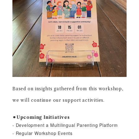
Based on insights gathered from this workshop,
we will continue our support
activities.
⚫︎Upcoming Initiatives
- Development a Multilingual Parenting Platform
- Regular Workshop Events