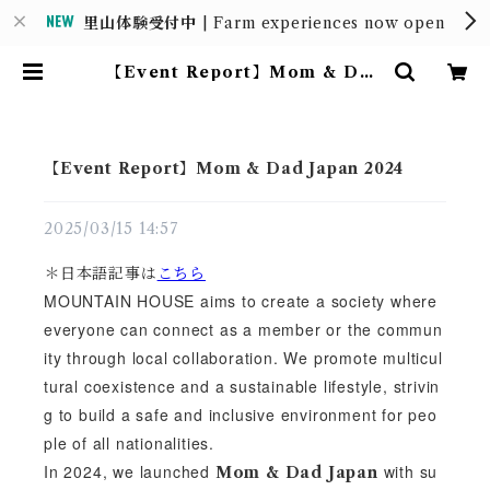
里山体験受付中
| Farm experiences now open
【Event Report】Mom & Dad
Japan 2024 | MOUNTAIN HO
USE
【Event Report】Mom & Dad Japan 2024
2025/03/15 14:57
＊日本語記事は
こちら
MOUNTAIN HOUSE aims to create a society where
everyone can connect as a member or the commun
ity through local collaboration. We promote multicul
tural coexistence and a sustainable lifestyle, strivin
g to build a safe and inclusive environment for peo
ple of all nationalities.
In 2024, we launched
with su
Mom & Dad Japan