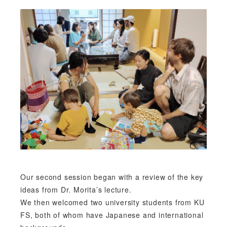
Our second session began with a review of the key
ideas from Dr. Morita’s lecture.
We then welcomed two university students from KU
FS, both of whom have Japanese and international