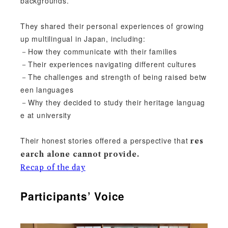
backgrounds.
They shared their personal experiences of growing
up multilingual in Japan, including:
－How they communicate with their families
－Their experiences navigating different cultures
－The challenges and strength of being raised betw
een languages
－Why they decided to study their heritage languag
e at university
Their honest stories offered a perspective that
res
earch alone cannot provide.
Recap of the day
Participants’ Voice