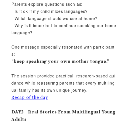
Parents explore questions such as:
- Is it ok if my child mixes languages?
- Which language should we use at home?
- Why is it important to continue speaking our home
language?
One message especially resonated with participant
s:
“keep speaking your own mother tongue.”
The session provided practical, research-based gui
dance while reassuring parents that every multiling
ual family has its own unique journey.
Recap of the day
DAY2｜Real Stories From Multilingual Young
Adults