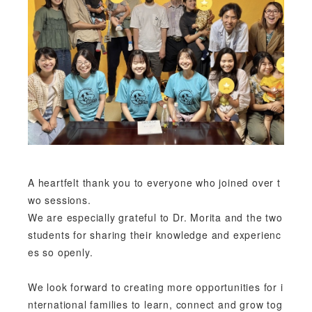
A heartfelt thank you to everyone who joined over t
wo sessions.
We are especially grateful to Dr. Morita and the two
students for sharing their knowledge and experienc
es so openly.
We look forward to creating more opportunities for i
nternational families to learn, connect and grow tog