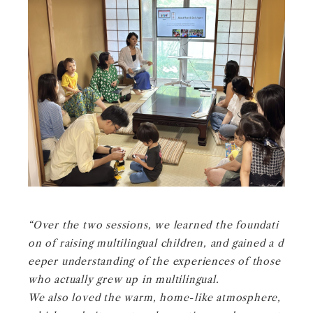
“Over the two sessions, we learned the foundati
on of raising multilingual children, and gained a d
eeper understanding of the experiences of those
who actually grew up in multilingual.
We also loved the warm, home-like atmosphere,