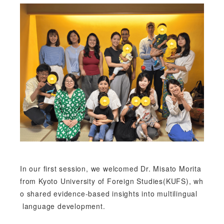
In our first session, we welcomed Dr. Misato Morita
from Kyoto University of Foreign Studies(KUFS), wh
o shared evidence-based insights into multilingual
language development.