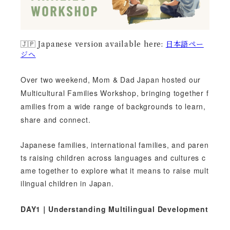
🇯🇵 Japanese version available here:
日本語ペー
ジへ
Over two weekend, Mom & Dad Japan hosted our
Multicultural Families Workshop, bringing together f
amilies from a wide range of backgrounds to learn,
share and connect.
Japanese families, international families, and paren
ts raising children across languages and cultures c
ame together to explore what it means to raise mult
ilingual children in Japan.
DAY1｜Understanding Multilingual Development