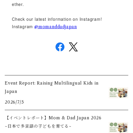
ether.
Check our latest information on Instagram!
Instagram
@momanddadjapan
Event Report: Raising Multilingual Kids in
Japan
2026/7/5
【イベントレポート】Mom & Dad Japan 2026
~日本で多言語の子どもを育てる~