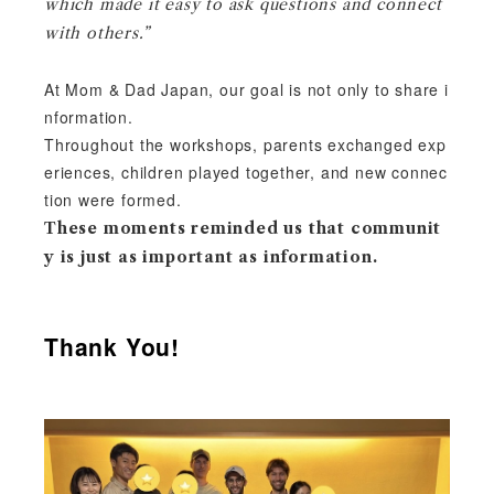
which made it easy to ask questions and connect
with others.”
At Mom & Dad Japan, our goal is not only to share i
nformation.
Throughout the workshops, p
arents exchanged exp
eriences, children played together, and new connec
tion were formed.
These moments reminded us that communit
y is just as important as information.
Thank You!