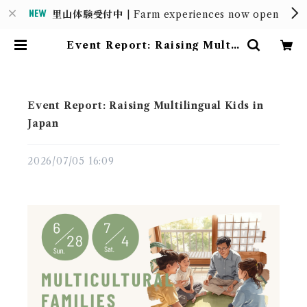
里山体験受付中
| Farm experiences now open
Event Report: Raising Multil
ingual Kids in Japan | MOUN
TAIN HOUSE
Event Report: Raising Multilingual Kids in
Japan
2026/07/05 16:09