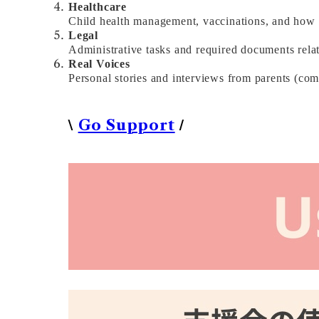
Healthcare
Child health management, vaccinations, and how t
Legal
Administrative tasks and required documents relat
Real Voices
Personal stories and interviews from parents (co
\
/
Go Support