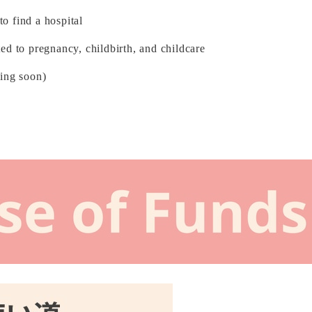
o find a hospital
ed to pregnancy, childbirth, and childcare
ming soon)