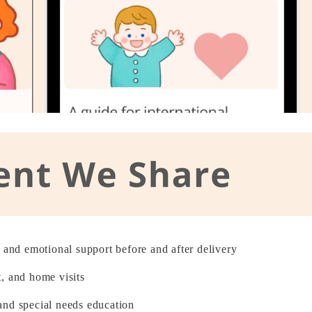
l and emotional support before and after delivery
, and home visits
and special needs education