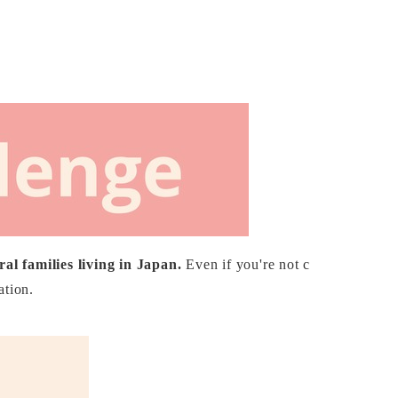
al families living in Japan.
Even if you're not c
ation.