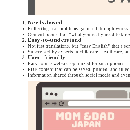
Needs-based
Reflecting real problems gathered through works
Content focused on "what you really need to know
Easy-to-understand
Not just translations, but "easy English" that’s sen
Supervised by experts in childcare, healthcare, 
User-friendly
Easy-to-use website optimized for smartphones
PDF content that can be saved, printed, and filled
Information shared through social media and event