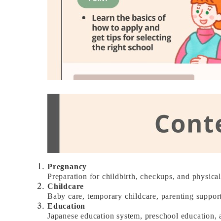
Pregnancy
Preparation for childbirth, checkups, and physica
Childcare
Baby care, temporary childcare, parenting support
Education
Japanese education system, preschool education, 