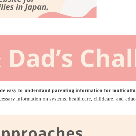
de easy-to-understand parenting information for multicultur
ecessary information on systems, healthcare, childcare, and educ