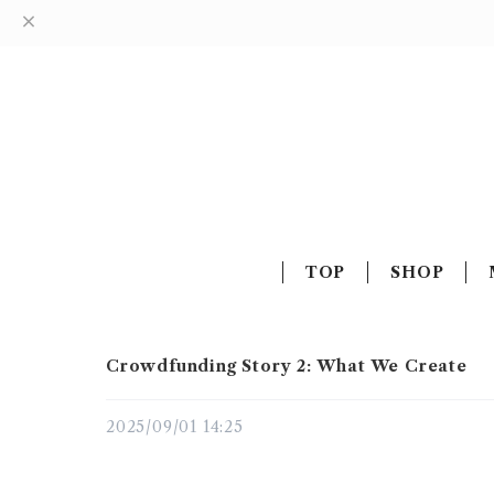
TOP
SHOP
Crowdfunding Story 2: What We Create
2025/09/01 14:25