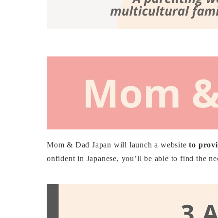
Mom & Dad Japan will launch a website
to provi
onfident in Japanese, you’ll be able to find the n