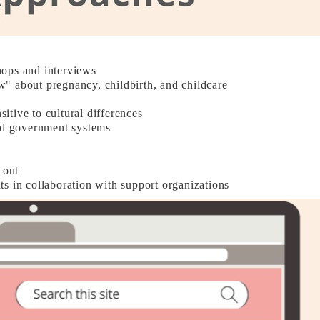
hops and interviews
" about pregnancy, childbirth, and childcare
sitive to cultural differences
and government systems
 out
s in collaboration with support organizations