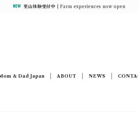
里山体験受付中
| Farm experiences now open
MOUNTAIN HOUSE
Mom & Dad Japan
ABOUT
NEWS
CONTA