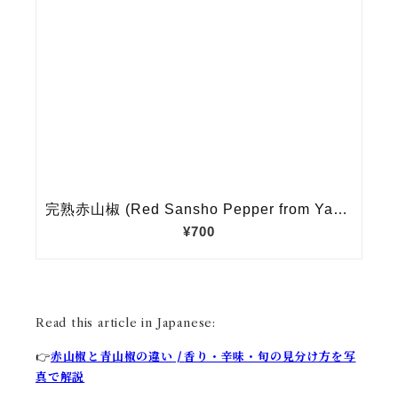
Read this article in Japanese:
赤山椒と青山椒の違い
|
香り・辛味・旬の見分け方を写
👉
真で解説