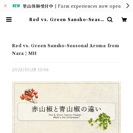
里山体験受付中
| Farm experiences now open
Red vs. Green Sansho-Seaso
nal Aroma from Nara | MH |
MOUNTAIN HOUSE
Red vs. Green Sansho-Seasonal Aroma from
Nara | MH
2023/10/28 15:06