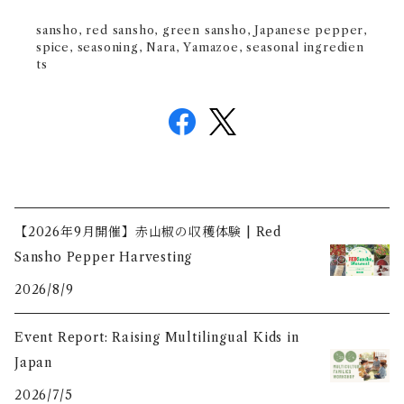
sansho, red sansho, green sansho, Japanese pepper,
spice, seasoning, Nara, Yamazoe, seasonal ingredien
ts
【2026年9月開催】赤山椒の収穫体験 | Red
Sansho Pepper Harvesting
2026/8/9
Event Report: Raising Multilingual Kids in
Japan
2026/7/5