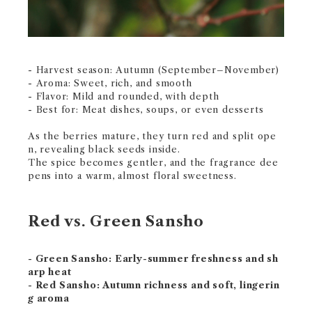
- Harvest season: Autumn (September–November)
- Aroma: Sweet, rich, and smooth
- Flavor: Mild and rounded, with depth
- Best for: Meat dishes, soups, or even desserts
As the berries mature, they turn red and split ope
n, revealing black seeds inside.
The spice becomes gentler, and the fragrance dee
pens into a warm, almost floral sweetness.
Red vs. Green Sansho
- Green Sansho: Early-summer freshness and sh
arp heat
- Red Sansho: Autumn richness and soft, lingerin
g aroma