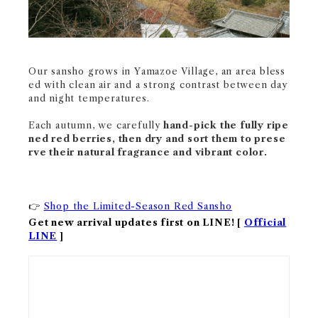
Our sansho grows in Yamazoe Village, an area bless
ed with clean air and a strong contrast between day
and night temperatures.
Each autumn, we carefully
hand-pick the fully ripe
ned red berries, then dry and sort them to prese
rve their natural fragrance and vibrant color.
Shop the Limited-Season Red Sansho
👉
Get new arrival updates first on LINE! [
Official
LINE
]