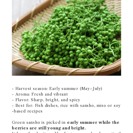
- Harvest season: Early summer (May–July)
- Aroma: Fresh and vibrant
- Flavor: Sharp, bright, and spicy
- Best for: Fish dishes, rice with sansho, miso or soy
-based recipes
Green sansho is picked in
early summer
while the
berries are still young and bright.