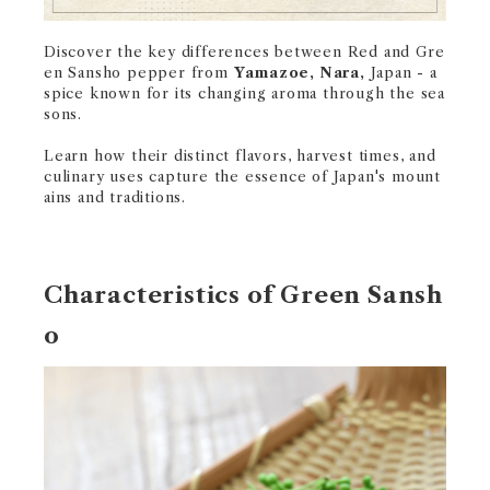
Discover the key differences between Red and Gre
en Sansho pepper from
Yamazoe, Nara,
Japan - a
spice known for its changing aroma through the sea
sons.
Learn how their distinct flavors, harvest times, and
culinary uses capture the essence of Japan's mount
ains and traditions.
Characteristics of Green Sansh
o