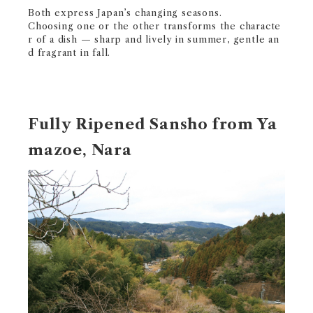
Both express Japan’s changing seasons.
Choosing one or the other transforms the characte
r of a dish — sharp and lively in summer, gentle an
d fragrant in fall.
Fully Ripened Sansho from Ya
mazoe, Nara