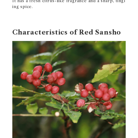
It has a fresh citrus-like fragrance and a sharp, tingl
ing spice.
Characteristics of Red Sansho